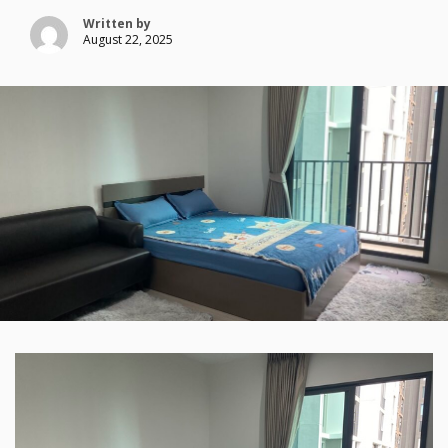
Written by
August 22, 2025