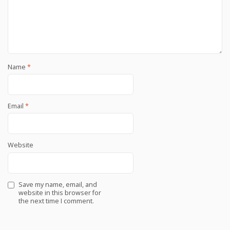
Name
*
Email
*
Website
Save my name, email, and
website in this browser for
the next time I comment.